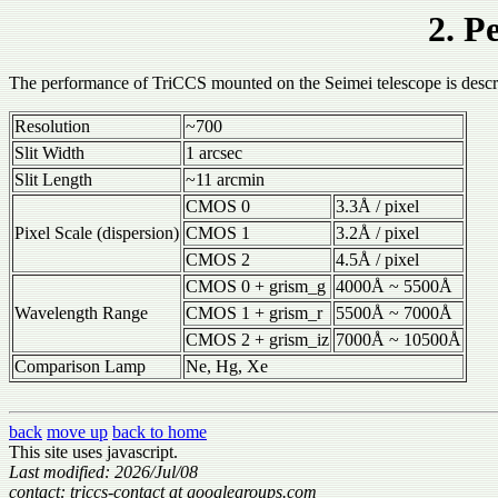
2. P
The performance of TriCCS mounted on the Seimei telescope is descr
Resolution
~700
Slit Width
1 arcsec
Slit Length
~11 arcmin
CMOS 0
3.3Å / pixel
Pixel Scale (dispersion)
CMOS 1
3.2Å / pixel
CMOS 2
4.5Å / pixel
CMOS 0 + grism_g
4000Å ~ 5500Å
Wavelength Range
CMOS 1 + grism_r
5500Å ~ 7000Å
CMOS 2 + grism_iz
7000Å ~ 10500Å
Comparison Lamp
Ne, Hg, Xe
back
move up
back to home
This site uses javascript.
Last modified: 2026/Jul/08
contact: triccs-contact at googlegroups.com