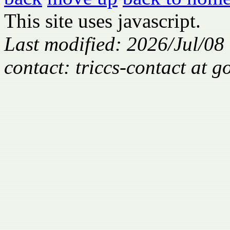
This site uses javascript.
Last modified: 2026/Jul/08
contact: triccs-contact at 