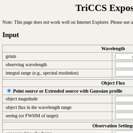
TriCCS Expos
Note: This page does not work well on Internet Explorer. Please use
Input
Wavelength
grism
observing wavelength
integral range (e.g., spectral resolution)
Object Flux
Point source or Extended source with Gaussian profile
object magnitude
object flux in the wavelength range
seeing (or FWHM of target)
Observation Setting