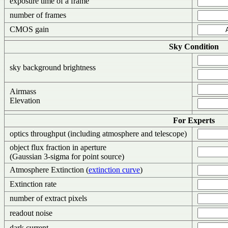
exposure time of a frame
number of frames
CMOS gain
Sky Condition
sky background brightness
Airmass
Elevation
For Experts
optics throughput (including atmosphere and telescope)
object flux fraction in aperture
(Gaussian 3-sigma for point source)
Atmosphere Extinction (
extinction curve
)
Extinction rate
number of extract pixels
readout noise
dark current