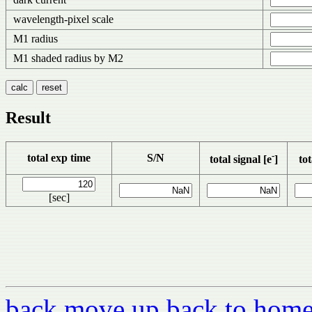
wavelength-pixel scale
M1 radius
M1 shaded radius by M2
Result
-
total exp time
S/N
total signal [e
]
tot
[sec]
back
move up
back to hom